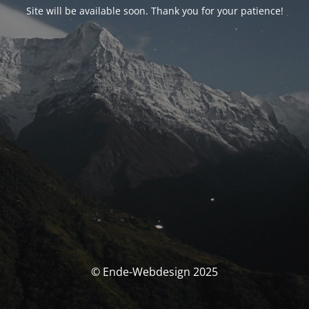
Site will be available soon. Thank you for your patience!
© Ende-Webdesign 2025