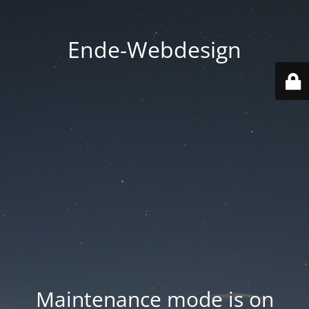
Ende-Webdesign
Maintenance mode is on