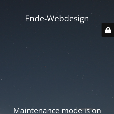
Ende-Webdesign
Maintenance mode is on