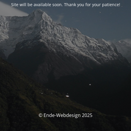
Site will be available soon. Thank you for your patience!
© Ende-Webdesign 2025