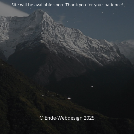
Site will be available soon. Thank you for your patience!
© Ende-Webdesign 2025