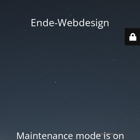
Ende-Webdesign
Maintenance mode is on